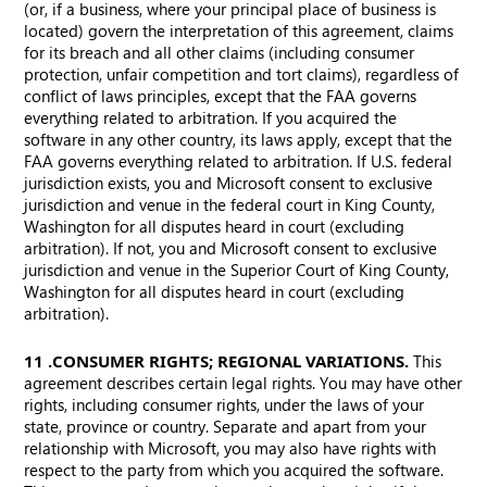
(or, if a business, where your principal place of business is
located) govern the interpretation of this agreement, claims
for its breach and all other claims (including consumer
protection, unfair competition and tort claims), regardless of
conflict of laws principles, except that the FAA governs
everything related to arbitration. If you acquired the
software in any other country, its laws apply, except that the
FAA governs everything related to arbitration. If U.S. federal
jurisdiction exists, you and Microsoft consent to exclusive
jurisdiction and venue in the federal court in King County,
Washington for all disputes heard in court (excluding
arbitration). If not, you and Microsoft consent to exclusive
jurisdiction and venue in the Superior Court of King County,
Washington for all disputes heard in court (excluding
arbitration).
11. CONSUMER RIGHTS; REGIONAL VARIATIONS.
This
agreement describes certain legal rights. You may have other
rights, including consumer rights, under the laws of your
state, province or country. Separate and apart from your
relationship with Microsoft, you may also have rights with
respect to the party from which you acquired the software.