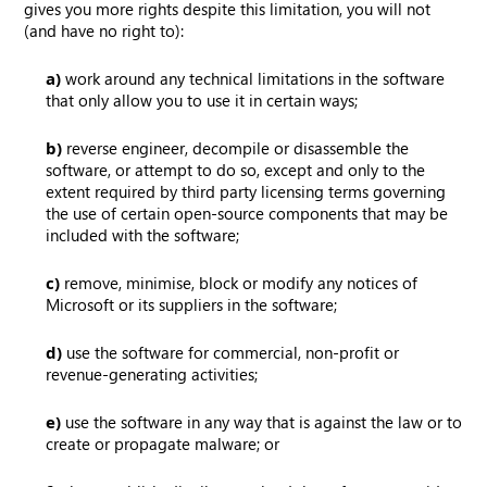
gives you more rights despite this limitation, you will not
(and have no right to):
a)
work around any technical limitations in the software
that only allow you to use it in certain ways;
b)
reverse engineer, decompile or disassemble the
software, or attempt to do so, except and only to the
extent required by third party licensing terms governing
the use of certain open-source components that may be
included with the software;
c)
remove, minimise, block or modify any notices of
Microsoft or its suppliers in the software;
d)
use the software for commercial, non-profit or
revenue-generating activities;
e)
use the software in any way that is against the law or to
create or propagate malware; or