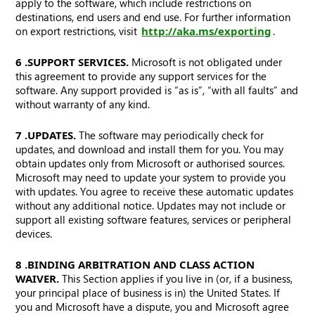
apply to the software, which include restrictions on
destinations, end users and end use. For further information
on export restrictions, visit
http://aka.ms/exporting
.
6. SUPPORT SERVICES.
Microsoft is not obligated under
this agreement to provide any support services for the
software. Any support provided is “as is”, “with all faults” and
without warranty of any kind.
7. UPDATES.
The software may periodically check for
updates, and download and install them for you. You may
obtain updates only from Microsoft or authorised sources.
Microsoft may need to update your system to provide you
with updates. You agree to receive these automatic updates
without any additional notice. Updates may not include or
support all existing software features, services or peripheral
devices.
8. BINDING ARBITRATION AND CLASS ACTION
WAIVER.
This Section applies if you live in (or, if a business,
your principal place of business is in) the United States. If
you and Microsoft have a dispute, you and Microsoft agree