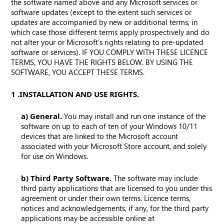
the software named above and any Microsoft services or
software updates (except to the extent such services or
updates are accompanied by new or additional terms, in
which case those different terms apply prospectively and do
not alter your or Microsoft’s rights relating to pre-updated
software or services). IF YOU COMPLY WITH THESE LICENCE
TERMS, YOU HAVE THE RIGHTS BELOW. BY USING THE
SOFTWARE, YOU ACCEPT THESE TERMS.
1. INSTALLATION AND USE RIGHTS.
a) General.
You may install and run one instance of the
software on up to each of ten of your Windows 10/11
devices that are linked to the Microsoft account
associated with your Microsoft Store account, and solely
for use on Windows.
b) Third Party Software.
The software may include
third party applications that are licensed to you under this
agreement or under their own terms. Licence terms,
notices and acknowledgements, if any, for the third party
applications may be accessible online at