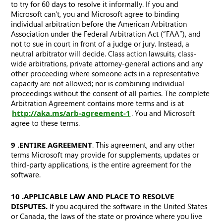
to try for 60 days to resolve it informally. If you and
Microsoft can’t, you and Microsoft agree to binding
individual arbitration before the American Arbitration
Association under the Federal Arbitration Act (“FAA”), and
not to sue in court in front of a judge or jury. Instead, a
neutral arbitrator will decide. Class action lawsuits, class-
wide arbitrations, private attorney-general actions and any
other proceeding where someone acts in a representative
capacity are not allowed; nor is combining individual
proceedings without the consent of all parties. The complete
Arbitration Agreement contains more terms and is at
http://aka.ms/arb-agreement-1
. You and Microsoft
agree to these terms.
9. ENTIRE AGREEMENT
. This agreement, and any other
terms Microsoft may provide for supplements, updates or
third-party applications, is the entire agreement for the
software.
10. APPLICABLE LAW AND PLACE TO RESOLVE
DISPUTES.
If you acquired the software in the United States
or Canada, the laws of the state or province where you live