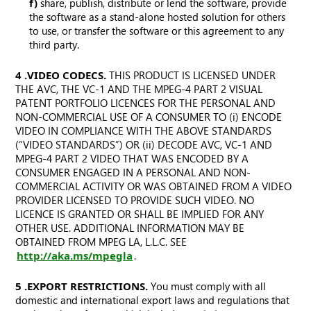
f)
share, publish, distribute or lend the software, provide
the software as a stand-alone hosted solution for others
to use, or transfer the software or this agreement to any
third party.
4. VIDEO CODECS.
THIS PRODUCT IS LICENSED UNDER
THE AVC, THE VC-1 AND THE MPEG-4 PART 2 VISUAL
PATENT PORTFOLIO LICENCES FOR THE PERSONAL AND
NON-COMMERCIAL USE OF A CONSUMER TO (i) ENCODE
VIDEO IN COMPLIANCE WITH THE ABOVE STANDARDS
(“VIDEO STANDARDS”) OR (ii) DECODE AVC, VC-1 AND
MPEG-4 PART 2 VIDEO THAT WAS ENCODED BY A
CONSUMER ENGAGED IN A PERSONAL AND NON-
COMMERCIAL ACTIVITY OR WAS OBTAINED FROM A VIDEO
PROVIDER LICENSED TO PROVIDE SUCH VIDEO. NO
LICENCE IS GRANTED OR SHALL BE IMPLIED FOR ANY
OTHER USE. ADDITIONAL INFORMATION MAY BE
OBTAINED FROM MPEG LA, L.L.C. SEE
http://aka.ms/mpegla
.
5. EXPORT RESTRICTIONS.
You must comply with all
domestic and international export laws and regulations that