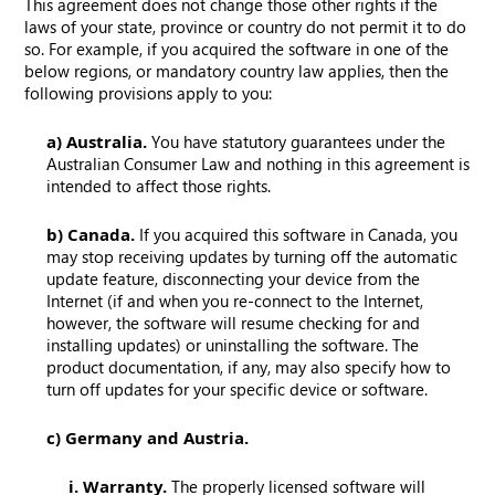
This agreement does not change those other rights if the
laws of your state, province or country do not permit it to do
so. For example, if you acquired the software in one of the
below regions, or mandatory country law applies, then the
following provisions apply to you:
a) Australia.
You have statutory guarantees under the
Australian Consumer Law and nothing in this agreement is
intended to affect those rights.
b) Canada.
If you acquired this software in Canada, you
may stop receiving updates by turning off the automatic
update feature, disconnecting your device from the
Internet (if and when you re-connect to the Internet,
however, the software will resume checking for and
installing updates) or uninstalling the software. The
product documentation, if any, may also specify how to
turn off updates for your specific device or software.
c) Germany and Austria.
i. Warranty.
The properly licensed software will