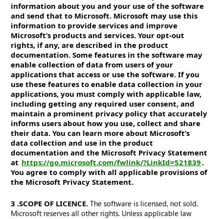
information about you and your use of the software
and send that to Microsoft. Microsoft may use this
information to provide services and improve
Microsoft’s products and services. Your opt-out
rights, if any, are described in the product
documentation. Some features in the software may
enable collection of data from users of your
applications that access or use the software. If you
use these features to enable data collection in your
applications, you must comply with applicable law,
including getting any required user consent, and
maintain a prominent privacy policy that accurately
informs users about how you use, collect and share
their data. You can learn more about Microsoft’s
data collection and use in the product
documentation and the Microsoft Privacy Statement
at
https://go.microsoft.com/fwlink/?LinkId=521839
.
You agree to comply with all applicable provisions of
the Microsoft Privacy Statement.
3. SCOPE OF LICENCE.
The software is licensed, not sold.
Microsoft reserves all other rights. Unless applicable law