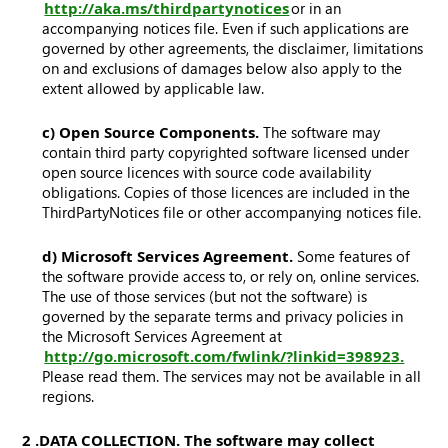
http://aka.ms/thirdpartynotices
or in an
accompanying notices file. Even if such applications are
governed by other agreements, the disclaimer, limitations
on and exclusions of damages below also apply to the
extent allowed by applicable law.
c) Open Source Components.
The software may
contain third party copyrighted software licensed under
open source licences with source code availability
obligations. Copies of those licences are included in the
ThirdPartyNotices file or other accompanying notices file.
d) Microsoft Services Agreement.
Some features of
the software provide access to, or rely on, online services.
The use of those services (but not the software) is
governed by the separate terms and privacy policies in
the Microsoft Services Agreement at
http://go.microsoft.com/fwlink/?linkid=398923.
Please read them. The services may not be available in all
regions.
2. DATA COLLECTION. The software may collect