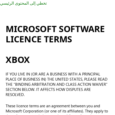
تخطي إلى المحتوى الرئيسي
MICROSOFT SOFTWARE
LICENCE TERMS
XBOX
IF YOU LIVE IN (OR ARE A BUSINESS WITH A PRINCIPAL
PLACE OF BUSINESS IN) THE UNITED STATES, PLEASE READ
THE “BINDING ARBITRATION AND CLASS ACTION WAIVER”
SECTION BELOW. IT AFFECTS HOW DISPUTES ARE
RESOLVED.
These licence terms are an agreement between you and
Microsoft Corporation (or one of its affiliates). They apply to