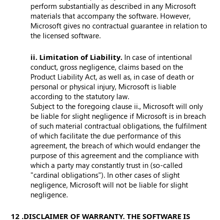
perform substantially as described in any Microsoft
materials that accompany the software. However,
Microsoft gives no contractual guarantee in relation to
the licensed software.
ii. Limitation of Liability.
In case of intentional
conduct, gross negligence, claims based on the
Product Liability Act, as well as, in case of death or
personal or physical injury, Microsoft is liable
according to the statutory law.
Subject to the foregoing clause ii., Microsoft will only
be liable for slight negligence if Microsoft is in breach
of such material contractual obligations, the fulfilment
of which facilitate the due performance of this
agreement, the breach of which would endanger the
purpose of this agreement and the compliance with
which a party may constantly trust in (so-called
"cardinal obligations"). In other cases of slight
negligence, Microsoft will not be liable for slight
negligence.
12. DISCLAIMER OF WARRANTY. THE SOFTWARE IS