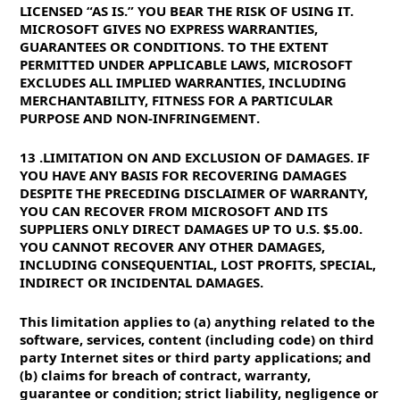
LICENSED “AS IS.” YOU BEAR THE RISK OF USING IT.
MICROSOFT GIVES NO EXPRESS WARRANTIES,
GUARANTEES OR CONDITIONS. TO THE EXTENT
PERMITTED UNDER APPLICABLE LAWS, MICROSOFT
EXCLUDES ALL IMPLIED WARRANTIES, INCLUDING
MERCHANTABILITY, FITNESS FOR A PARTICULAR
PURPOSE AND NON-INFRINGEMENT.
13. LIMITATION ON AND EXCLUSION OF DAMAGES. IF
YOU HAVE ANY BASIS FOR RECOVERING DAMAGES
DESPITE THE PRECEDING DISCLAIMER OF WARRANTY,
YOU CAN RECOVER FROM MICROSOFT AND ITS
SUPPLIERS ONLY DIRECT DAMAGES UP TO U.S. $5.00.
YOU CANNOT RECOVER ANY OTHER DAMAGES,
INCLUDING CONSEQUENTIAL, LOST PROFITS, SPECIAL,
INDIRECT OR INCIDENTAL DAMAGES.
This limitation applies to (a) anything related to the
software, services, content (including code) on third
party Internet sites or third party applications; and
(b) claims for breach of contract, warranty,
guarantee or condition; strict liability, negligence or