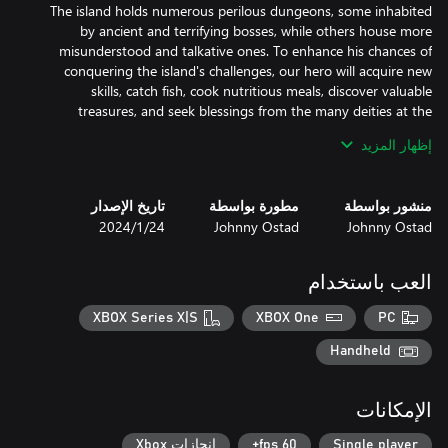
The island holds numerous perilous dungeons, some inhabited
by ancient and terrifying bosses, while others house more
misunderstood and talkative ones. To enhance his chances of
conquering the island's challenges, our hero will acquire new
skills, catch fish, cook nutritious meals, discover valuable
treasures, and seek blessings from the many deities at the
إظهار المزيد
Many charming inhabitants reside on the island. Among them
are merchants who are open to trade with our hero, while others
تاريخ الإصدار
مطورة بواسطة
منشور بواسطة
will send him on adventurous quests, offering him handsome
24‏/1‏/2024
Johnny Ostad
Johnny Ostad
العب باستخدام
The game focuses on "Humor and Fun" in its story and character
XBOX Series X|S
XBOX One
PC
dialogues, as well as many popular references. Throughout the
island, the protagonist will encounter many characters, including
Handheld
deities. Additionally, there are numerous lore-books that add
الإمكانات
إنجازات Xbox
60 fps+
Single player