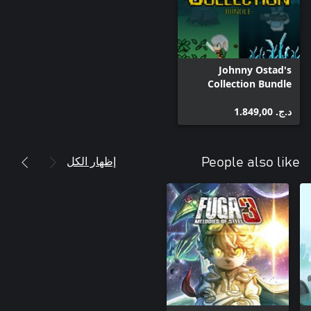
Johnny Ostad's
Collection Bundle
د.ج.‏ 1.849,00
إظهار الكل
People also like