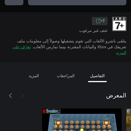
7+
عنف غير مرغوب
يتلقى ناشرو الألعاب التي تقوم بتشغيلها وصولاً إلى معلومات ملف
تعرّف على
تعريفك في Xbox والبيانات المقترنة بينما تمارس الألعاب.
المزيد
المزيد
المراجعات
التفاصيل
المعرض