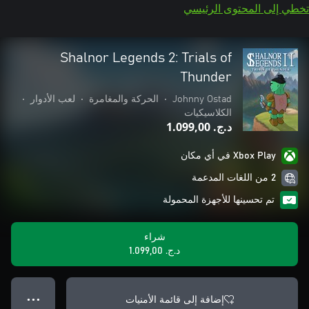
تخطي إلى المحتوى الرئيسي
Shalnor Legends 2: Trials of
Thunder
•
لعب الأدوار
•
الحركة والمغامرة
•
Johnny Ostad
الكلاسيكيات
د.ج.‏ 1.099,00
Xbox Play في أي مكان
2 من اللغات المدعمة
تم تحسينها للأجهزة المحمولة
شراء
د.ج.‏ 1.099,00
إضافة إلى قائمة الأمنيات
● ● ●