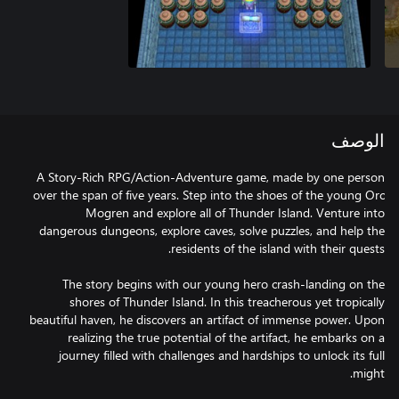
الوصف
A Story-Rich RPG/Action-Adventure game, made by one person
over the span of five years. Step into the shoes of the young Orc
Mogren and explore all of Thunder Island. Venture into
dangerous dungeons, explore caves, solve puzzles, and help the
The story begins with our young hero crash-landing on the
shores of Thunder Island. In this treacherous yet tropically
beautiful haven, he discovers an artifact of immense power. Upon
realizing the true potential of the artifact, he embarks on a
journey filled with challenges and hardships to unlock its full