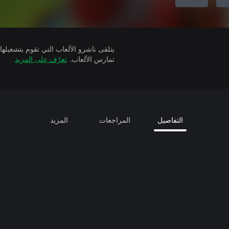
تعرّف على المزيد
تمارس الألعاب.
المزيد
المراجعات
التفاصيل