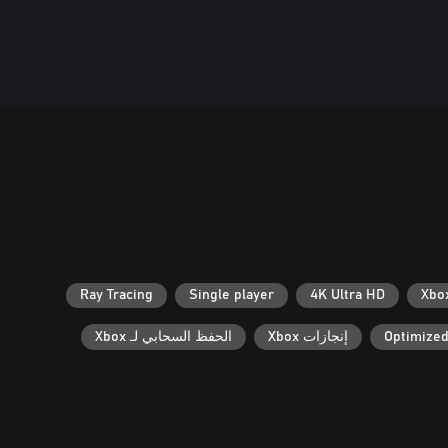
Ray Tracing
Single player
4K Ultra HD
الحفظ السحابي لـ Xbox
إنجازات Xbox
Optimized