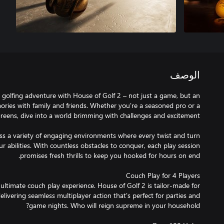
الوصف
golfing adventure with House of Golf 2 – not just a game, but an
mories with family and friends. Whether you're a seasoned pro or a
oss a variety of engaging environments where every twist and turn
r abilities. With countless obstacles to conquer, each play session
 ultimate couch play experience. House of Golf 2 is tailor-made for
delivering seamless multiplayer action that's perfect for parties and