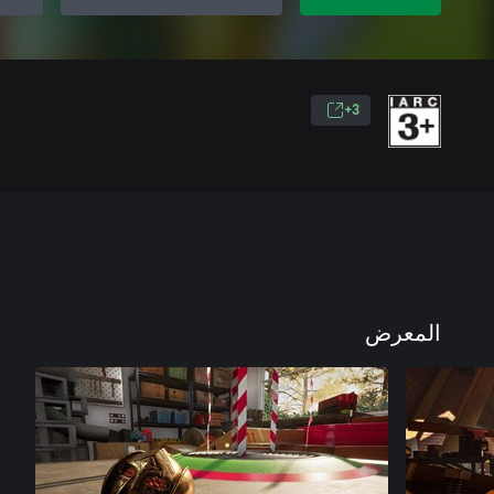
3+
المعرض