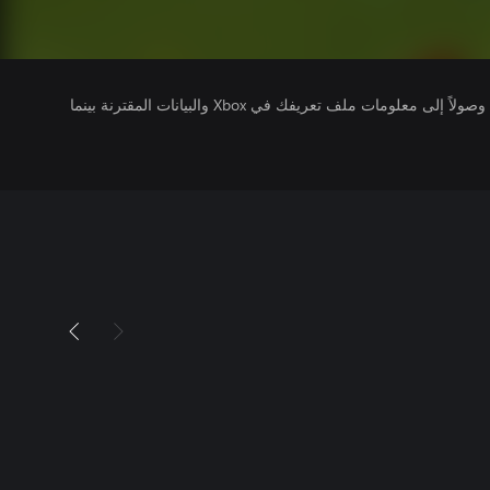
يتلقى ناشرو الألعاب التي تقوم بتشغيلها وصولاً إلى معلومات ملف تعريفك في Xbox والبيانات المقترنة بينما