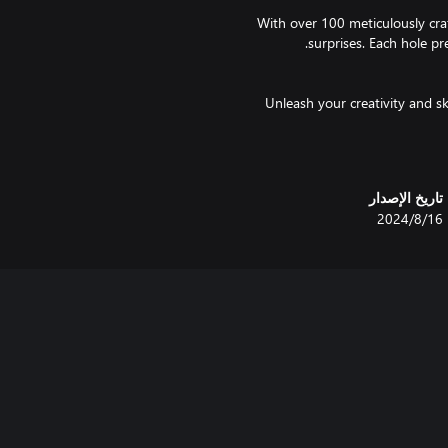
With over 100 meticulously cra
Unleash your creativity and s
with jaw-dropping shots, ricoche
تاريخ الإصدار
Ready to test your mettle
16‏/8‏/2024
courses for exciting prize
Don't miss out – grab your virt