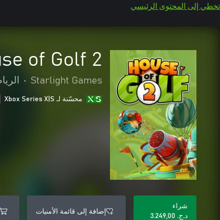
تخطي إلى المحتوى الرئيسي
se of Golf 2
رياضة
•
Starlight Games
محسّنة لـ Xbox Series X|S
شراء
إضافة إلى قائمة الأمنيات
د.ج.‏ 3.249,00