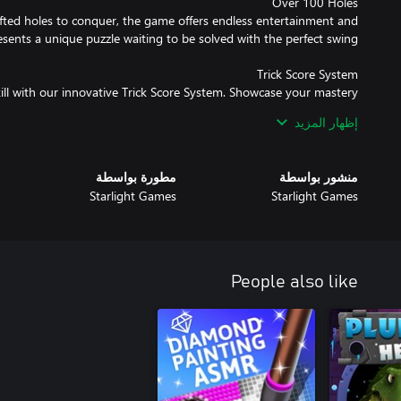
fted holes to conquer, the game offers endless entertainment and
kill with our innovative Trick Score System. Showcase your mastery
ting around corners and defying gravity to earn impressive scores
إظهار المزيد
مطورة بواسطة
منشور بواسطة
? Dive into Live Tournaments and compete on a variety of dynamic
Starlight Games
Starlight Games
s, from coins to exclusive skins and golf balls. There's always a new
ual clubs and prepare to leave your mark on the world of House of
Golf 2!
People also like