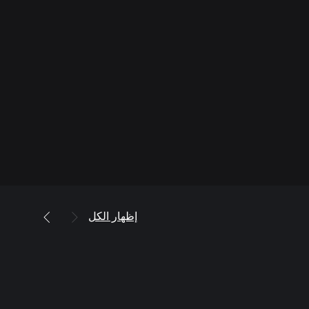
إظهار الكل