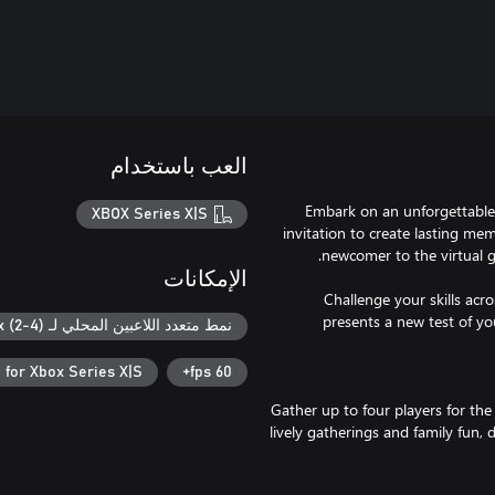
العب باستخدام
Embark on an unforgettable 
XBOX Series X|S
invitation to create lasting me
الإمكانات
Challenge your skills acr
presents a new test of you
نمط متعدد اللاعبين المحلي لـ Xbox (2-4)
 for Xbox Series X|S
60 fps+
Gather up to four players for the
lively gatherings and family fun, 