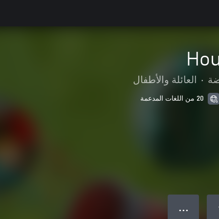
Hou
العائلة والأطفال
•
ال
20 من اللغات المدعمة
● ● ●