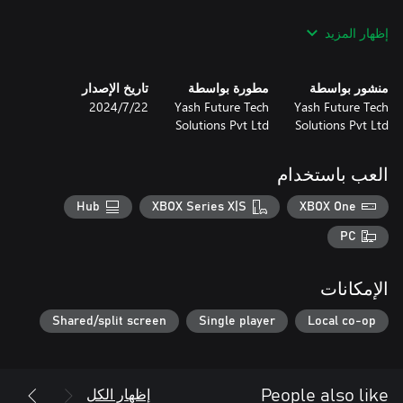
Get ready for Extreme Bike Racing...
إظهار المزيد
تاريخ الإصدار
مطورة بواسطة
منشور بواسطة
22‏/7‏/2024
Yash Future Tech
Yash Future Tech
Solutions Pvt Ltd
Solutions Pvt Ltd
العب باستخدام
Hub
XBOX Series X|S
XBOX One
PC
الإمكانات
Shared/split screen
Single player
Local co-op
إظهار الكل
People also like