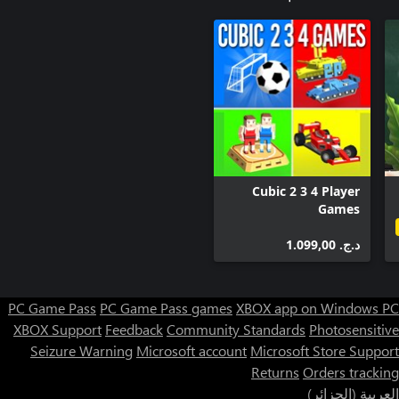
Cubic 2 3 4 Player
Games
د.ج.‏ 1.099,00
PC Game Pass
PC Game Pass games
XBOX app on Windows PC
XBOX Support
Feedback
Community Standards
Photosensitive
Seizure Warning
Microsoft account
Microsoft Store Support
Returns
Orders tracking
العربية (الجزائر)