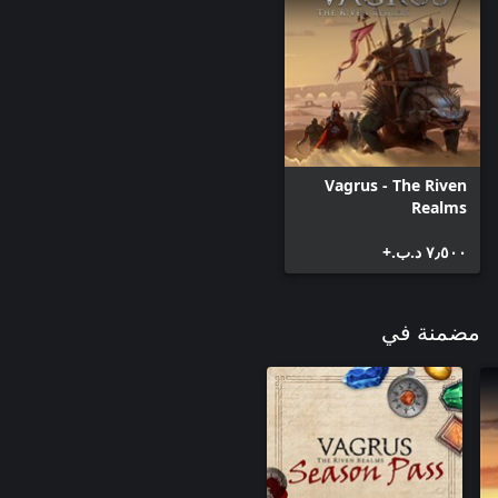
simultaneously – they are, after all, bitter foes – it is possible to
complete both of their questlines in a single playthrough, one
Players will be able to contact Collegium Mercennaris, an
independent organization, to hire mercenary specialists (one at a
Vagrus - The Riven
time). The four available include an ex-gladiator, a Necromancer-
Realms
for-hire, a Kal-rish ranger, and a veteran slinger. Such hirelings
will be most useful in early and mid game, but interesting skill
٧٫٥٠٠ د.ب.‏+
combinations might alter late game tactics, too.
مضمنة في