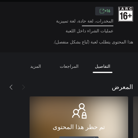
16+
المخدرات، لغة حادة، لغة تمييزية
عمليات الشراء داخل اللعبة
هذا المحتوى يتطلب لعبة (تُباع بشكل منفصل).
المزيد
المراجعات
التفاصيل
المعرض
تم حظر هذا المحتوى