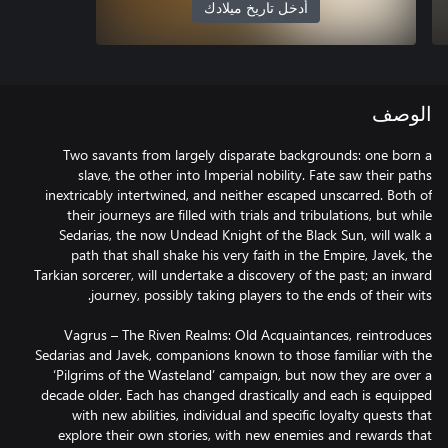
أدخل تاريخ ميلادك
الوصف
Two savants from largely disparate backgrounds: one born a
slave, the other into Imperial nobility. Fate saw their paths
inextricably intertwined, and neither escaped unscarred. Both of
their journeys are filled with trials and tribulations, but while
Sedarias, the now Undead Knight of the Black Sun, will walk a
path that shall shake his very faith in the Empire, Javek, the
Tarkian sorcerer, will undertake a discovery of the past; an inward
Vagrus – The Riven Realms: Old Acquaintances, reintroduces
Sedarias and Javek, companions known to those familiar with the
‘Pilgrims of the Wasteland’ campaign, but now they are over a
decade older. Each has changed drastically and each is equipped
with new abilities, individual and specific loyalty quests that
explore their own stories, with new enemies and rewards that