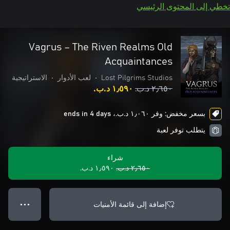
تخطي إلى المحتوى الرئيسي
Vagrus – The Riven Realms Old
Acquaintances
الاستراتيجية
•
لعب الأدوار
•
Lost Pilgrims Studios
١٫٥٩٠ د.ب.‏
٢٫٦٥٠ د.ب.‏
بسعر مخفض: وفر ١٫٠٦٠ د.ب.‏، ends in 4 days
يتطلب توفر لعبة
شراء
١٫٥٩٠ د.ب.‏
٢٫٦٥٠ د.ب.‏
إضافة إلى قائمة الأمنيات
● ● ●