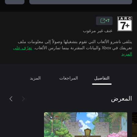
7+
عنف غير مرغوب
يتلقى ناشرو الألعاب التي تقوم بتشغيلها وصولاً إلى معلومات ملف
تعرّف على
تعريفك في Xbox والبيانات المقترنة بينما تمارس الألعاب.
المزيد
المزيد
المراجعات
التفاصيل
المعرض