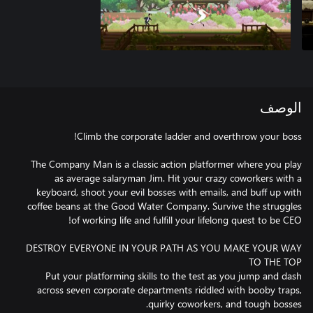
الوصف
The Company Man is a classic action platformer where you play
as average salaryman Jim. Hit your crazy coworkers with a
keyboard, shoot your evil bosses with emails, and buff up with
coffee beans at the Good Water Company. Survive the struggles
DESTROY EVERYONE IN YOUR PATH AS YOU MAKE YOUR WAY
Put your platforming skills to the test as you jump and dash
across seven corporate departments riddled with booby traps,