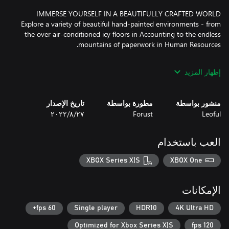
Explore a variety of beautiful hand-painted environments - from
the over air-conditioned icy floors in Accounting to the endless
إظهار المزيد
Remember the lazy manager who bosses you around, or the
annoying coworker that tries to sell you a pyramid scheme? You
will find yourself laughing at the many puns and jokes of working
تاريخ الإصدار
مطورة بواسطة
منشور بواسطة
٢٧‏/٨‏/٢٠٢٢
Forust
Leoful
PULL YOURSELF BY THE BOOTSTRAPS WITH WEAPON
العب باستخدام
Upskill yourself with a keyboard upgrade after beating a new
department. From throwing a backhanded comment to blasting
XBOX Series X|S
XBOX One
الإمكانات
Feeling a little underpowered? Have a coffee break to boost your
health and stamina! I mean, how could you possibly overthrow a
60 fps+
Single player
HDR10
4K Ultra HD
Optimized for Xbox Series X|S
120 fps