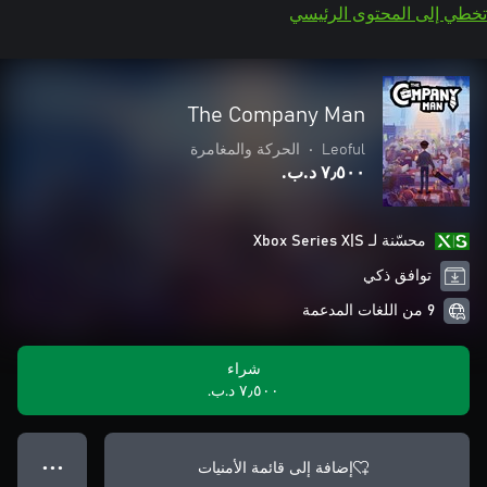
تخطي إلى المحتوى الرئيسي
The Company Man
الحركة والمغامرة
•
Leoful
٧٫٥٠٠ د.ب.‏
محسّنة لـ Xbox Series X|S
توافق ذكي
9 من اللغات المدعمة
شراء
٧٫٥٠٠ د.ب.‏
إضافة إلى قائمة الأمنيات
● ● ●