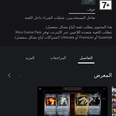
7+
خوف
تفاعل المستخدمين، عمليات الشراء داخل اللعبة
هذا المحتوى يتطلب لعبة (تُباع بشكل منفصل).
تتطلب اللعبة متعددة اللاعبين عبر الإنترنت توفر Xbox Game Pass
Essential أو Premium أو Ultimate (اشتراكات تُباع بشكل منفصل).
المزيد
المراجعات
التفاصيل
المعرض