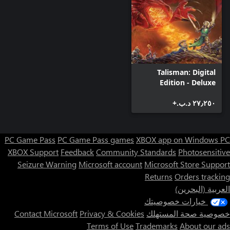
Talisman: Digital
Edition - Deluxe
Edition
٢٧٫٢٥٠ د.ب.‏+
PC Game Pass
PC Game Pass games
XBOX app on Windows PC
XBOX Support
Feedback
Community Standards
Photosensitive
Seizure Warning
Microsoft account
Microsoft Store Support
Returns
Orders tracking
العربية (البحرين)
خيارات خصوصيتك
Contact Microsoft
Privacy & Cookies
خصوصية صحة المستهلك
Terms of Use
Trademarks
About our ads