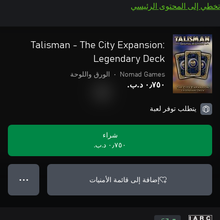
تخطي إلى المحتوى الرئيسي
Talisman - The City Expansion:
Legendary Deck
الورق واللوحة
•
Nomad Games
٠٫٧٥٠ د.ب.‏
يتطلب توفر لعبة
شراء
٠٫٧٥٠ د.ب.‏
إضافة إلى قائمة الأمنيات
● ● ●