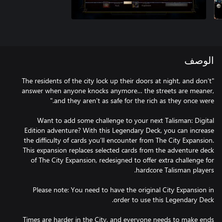
الوصف
"The residents of the city lock up their doors at night, and don’t
answer when anyone knocks anymore… the streets are meaner,
Want to add some challenge to your next Talisman: Digital
Edition adventure? With this Legendary Deck, you can increase
the difficulty of cards you’ll encounter from The City Expansion.
This expansion replaces selected cards from the adventure deck
of The City Expansion, redesigned to offer extra challenge for
Please note: You need to have the original City Expansion in
Times are harder in the City, and everyone needs to make ends