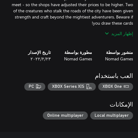
meet - so the shops have adjusted their prices to be higher. Two
of the creatures who stalk the roads of the city have been given
strength and craft beyond the mightiest adventurers. Beware if
إظهار المزيد
By playing with this Legendary Deck enabled, your adventure
cards will be replaced with new, more challenging cards. This
includes cards providing less support, making your journey
تاريخ الإصدار
مطورة بواسطة
منشور بواسطة
through the City even more treacherous. All Legendary Deck
٢٣‏/٢‏/٢٠٢٢
Nomad Games
Nomad Games
cards also come with a shiny new look, to help you spot them as
العب باستخدام
Purchasing this Legendary Deck adds it to your Talisman: Digital
Edition collection. It is then available to choose in all game
PC
XBOX Series X|S
XBOX One
modes.
الإمكانات
Online multiplayer
Local multiplayer