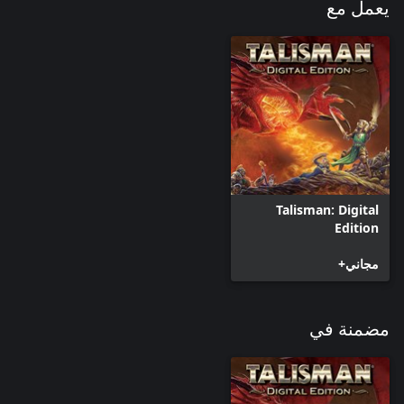
يعمل مع
Talisman: Digital
Edition
مجاني+
مضمنة في