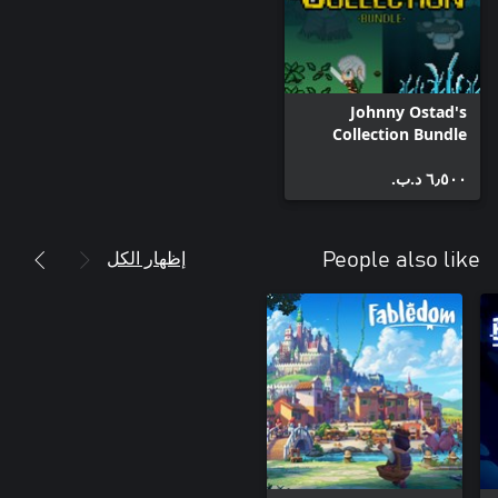
Johnny Ostad's
Collection Bundle
٦٫٥٠٠ د.ب.‏
إظهار الكل
People also like