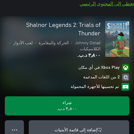
تخطي إلى المحتوى الرئيسي
Shalnor Legends 2: Trials of
Thunder
•
لعب الأدوار
•
الحركة والمغامرة
•
Johnny Ostad
الكلاسيكيات
٣٫٨٠٠ د.ب.‏
Xbox Play في أي مكان
2 من اللغات المدعمة
تم تحسينها للأجهزة المحمولة
شراء
٣٫٨٠٠ د.ب.‏
إضافة إلى قائمة الأمنيات
● ● ●