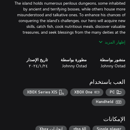
The island holds numerous perilous dungeons, some inhabited
by ancient and terrifying bosses, while others house more
misunderstood and talkative ones. To enhance his chances of
conquering the island's challenges, our hero will acquire new
skills, catch fish, cook nutritious meals, discover valuable
treasures, and seek blessings from the many deities at the
إظهار المزيد
Many charming inhabitants reside on the island. Among them
are merchants who are open to trade with our hero, while others
تاريخ الإصدار
مطورة بواسطة
منشور بواسطة
will send him on adventurous quests, offering him handsome
٢٤‏/١‏/٢٠٢٤
Johnny Ostad
Johnny Ostad
العب باستخدام
The game focuses on "Humor and Fun" in its story and character
XBOX Series X|S
XBOX One
PC
dialogues, as well as many popular references. Throughout the
island, the protagonist will encounter many characters, including
Handheld
deities. Additionally, there are numerous lore-books that add
الإمكانات
إنجازات Xbox
60 fps+
Single player