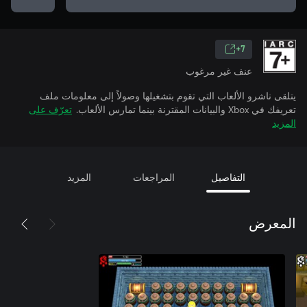
7+
عنف غير مرغوب
يتلقى ناشرو الألعاب التي تقوم بتشغيلها وصولاً إلى معلومات ملف
تعرّف على
تعريفك في Xbox والبيانات المقترنة بينما تمارس الألعاب.
المزيد
المزيد
المراجعات
التفاصيل
المعرض