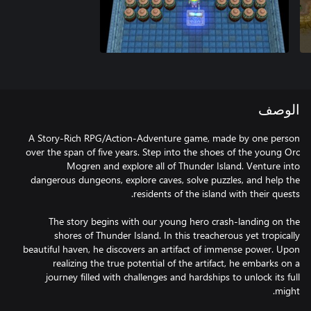
الوصف
A Story-Rich RPG/Action-Adventure game, made by one person
over the span of five years. Step into the shoes of the young Orc
Mogren and explore all of Thunder Island. Venture into
dangerous dungeons, explore caves, solve puzzles, and help the
The story begins with our young hero crash-landing on the
shores of Thunder Island. In this treacherous yet tropically
beautiful haven, he discovers an artifact of immense power. Upon
realizing the true potential of the artifact, he embarks on a
journey filled with challenges and hardships to unlock its full