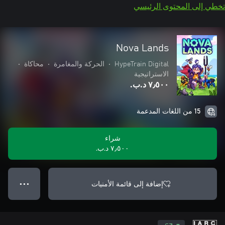
تخطي إلى المحتوى الرئيسي
Nova Lands
•
محاكاة
•
الحركة والمغامرة
•
HypeTrain Digital
الاستراتيجية
٧٫٥٠٠ د.ب.‏
15 من اللغات المدعمة
شراء
٧٫٥٠٠ د.ب.‏
إضافة إلى قائمة الأمنيات
● ● ●