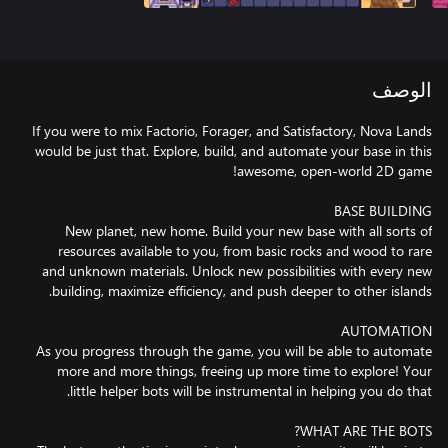
الوصف
If you were to mix Factorio, Forager, and Satisfactory, Nova Lands
would be just that. Explore, build, and automate your base in this
New planet, new home. Build your new base with all sorts of
resources available to you, from basic rocks and wood to rare
and unknown materials. Unlock new possibilities with every new
As you progress through the game, you will be able to automate
more and more things, freeing up more time to explore! Your