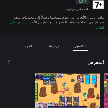
7+
عنف غير مرغوب
يتلقى ناشرو الألعاب التي تقوم بتشغيلها وصولاً إلى معلومات ملف
تعرّف على
تعريفك في Xbox والبيانات المقترنة بينما تمارس الألعاب.
المزيد
المزيد
المراجعات
التفاصيل
المعرض