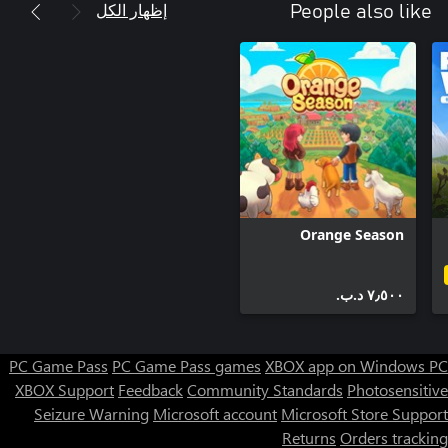
إظهار الكل
People also like
Orange Season
٧٫٥٠٠ د.ب.‏
PC Game Pass
PC Game Pass games
XBOX app on Windows PC
XBOX Support
Feedback
Community Standards
Photosensitive
Seizure Warning
Microsoft account
Microsoft Store Support
Returns
Orders tracking