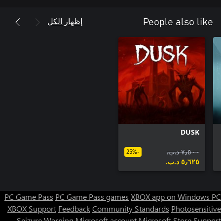
إظهار الكل
People also like
DUSK
٧٫٥٠٠ د.ب.‏
-25%
٥٫٦٢٥ د.ب.‏
PC Game Pass
PC Game Pass games
XBOX app on Windows PC
XBOX Support
Feedback
Community Standards
Photosensitive
Seizure Warning
Microsoft account
Microsoft Store Support