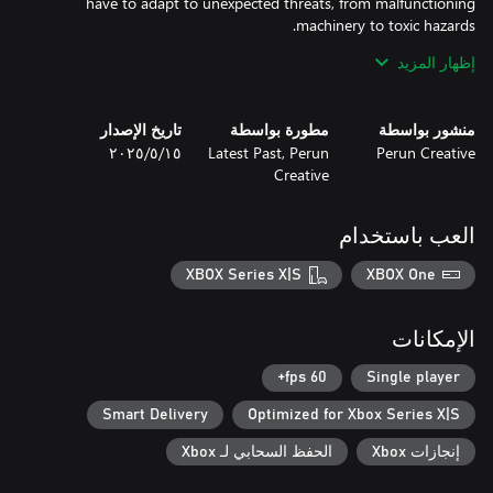
have to adapt to unexpected threats, from malfunctioning
- Compelling Story: Unravel the mysteries of the facility and
إظهار المزيد
تاريخ الإصدار
مطورة بواسطة
منشور بواسطة
١٥‏/٥‏/٢٠٢٥
Latest Past, Perun
Perun Creative
- FPS Mechanics: Experience intense gunplay with diverse
Creative
- Survival Challenges: Limited resources mean every decision
العب باستخدام
- Dark Atmosphere: Explore a deteriorating underground world
XBOX Series X|S
XBOX One
- Intriguing Lore: Discover the hidden history of Kvark and the
الإمكانات
Prepare to survive. Kvark is a test of your resolve—do you have
what it takes to escape the horrors lurking below?
60 fps+
Single player
Smart Delivery
Optimized for Xbox Series X|S
الحفظ السحابي لـ Xbox
إنجازات Xbox