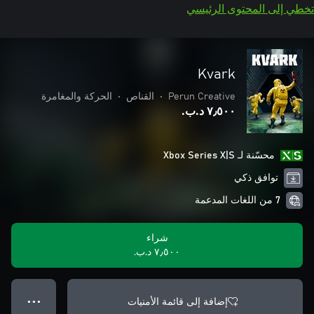
تخطي إلى المحتوى الرئيسي
Kvark
الحركة والمغامرة
•
القناص
•
Perun Creative
٧٫٥٠٠ د.ب.‏
محسّنة لـ Xbox Series X|S
توافق ذكي
7 من اللغات المدعمة
شراء
٧٫٥٠٠ د.ب.‏
إضافة إلى قائمة الأمنيات
● ● ●