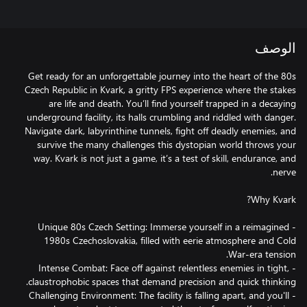
الوصف
Get ready for an unforgettable journey into the heart of the 80s
Czech Republic in Kvark, a gritty FPS experience where the stakes
are life and death. You’ll find yourself trapped in a decaying
underground facility, its halls crumbling and riddled with danger.
Navigate dark, labyrinthine tunnels, fight off deadly enemies, and
survive the many challenges this dystopian world throws your
way. Kvark is not just a game, it’s a test of skill, endurance, and
- Unique 80s Czech Setting: Immerse yourself in a reimagined
1980s Czechoslovakia, filled with eerie atmosphere and Cold
- Intense Combat: Face off against relentless enemies in tight,
- Challenging Environment: The facility is falling apart, and you'll