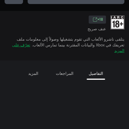
18+
عنف صريح
يتلقى ناشرو الألعاب التي تقوم بتشغيلها وصولاً إلى معلومات ملف
تعرّف على
تعريفك في Xbox والبيانات المقترنة بينما تمارس الألعاب.
المزيد
المزيد
المراجعات
التفاصيل