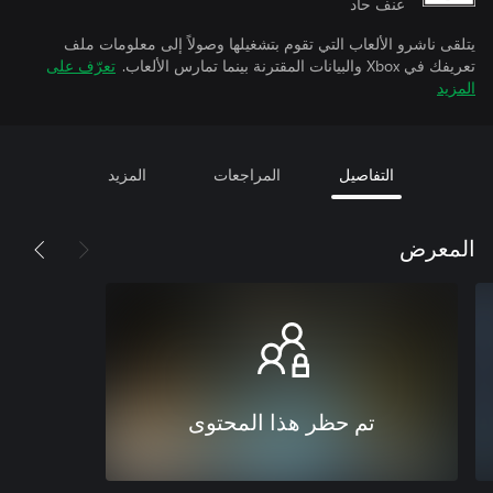
عنف حاد
يتلقى ناشرو الألعاب التي تقوم بتشغيلها وصولاً إلى معلومات ملف
تعرّف على
تعريفك في Xbox والبيانات المقترنة بينما تمارس الألعاب.
المزيد
المزيد
المراجعات
التفاصيل
المعرض
تم حظر هذا المحتوى