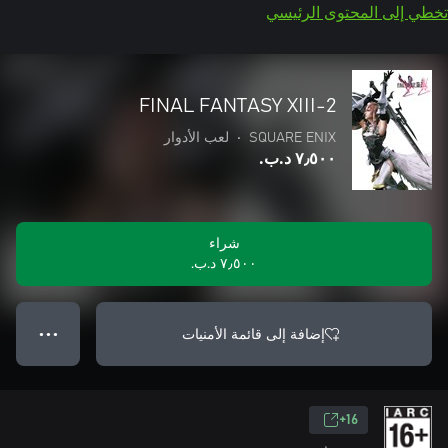
تخطي إلى المحتوى الرئيسي
FINAL FANTASY XIII-2
لعب الأدوار
•
SQUARE ENIX
٧٫٥٠٠ د.ب.‏
شراء
٧٫٥٠٠ د.ب.‏
إضافة إلى قائمة الأمنيات
● ● ●
16+