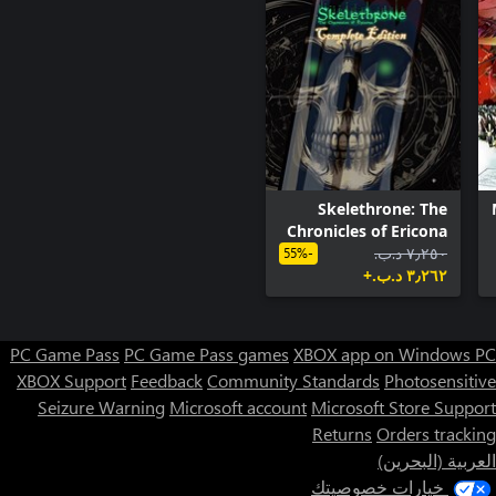
previous games in the series will be awarded in this version
Skelethrone: The
Chronicles of Ericona
- Complete Edition
٧٫٢٥٠ د.ب.‏
-55%
٣٫٢٦٢ د.ب.‏+
PC Game Pass
PC Game Pass games
XBOX app on Windows PC
XBOX Support
Feedback
Community Standards
Photosensitive
Seizure Warning
Microsoft account
Microsoft Store Support
Returns
Orders tracking
العربية (البحرين)
Snow: Perpetual Battlefield
خيارات خصوصيتك