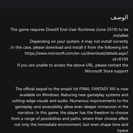
الوصف
This game requires DirectX End-User Runtimes (June 2010) to be
https://www.microsoft.com/en-us/download/details.aspx?
If you are unable to access the above URL, please contact the
The official sequel to the smash hit FINAL FANTASY XIII is now
available on Windows, featuring new gameplay systems and
cutting-edge visuals and audio. Numerous improvements to the
gameplay and accessibility allow even deeper immersion in the
narrative. In this game, the player has the freedom to choose
from a range of possibilities and paths, where their choices affect
not only the immediate environment, but even shape time and