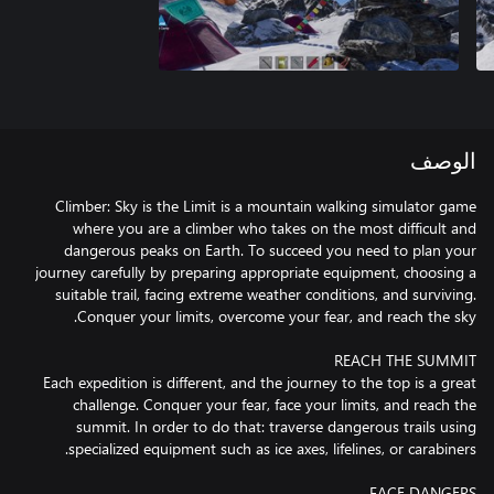
الوصف
Climber: Sky is the Limit is a mountain walking simulator game
where you are a climber who takes on the most difficult and
dangerous peaks on Earth. To succeed you need to plan your
journey carefully by preparing appropriate equipment, choosing a
suitable trail, facing extreme weather conditions, and surviving.
Each expedition is different, and the journey to the top is a great
challenge. Conquer your fear, face your limits, and reach the
summit. In order to do that: traverse dangerous trails using