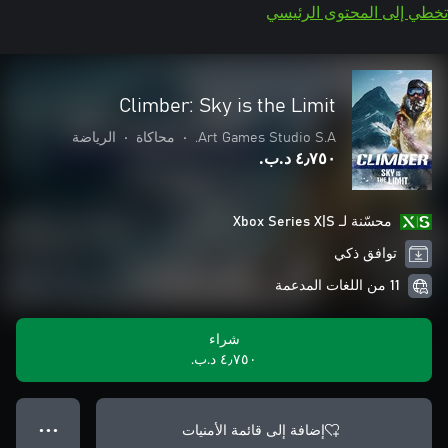
تخطي إلى المحتوى الرئيسي
Climber: Sky is the Limit
الرياضة
•
محاكاة
•
Art Games Studio S.A.
٤٫٧٥٠ د.ب.‏
محسّنة لـ Xbox Series X|S
توافق ذكي
11 من اللغات المدعمة
شراء
٤٫٧٥٠ د.ب.‏
إضافة إلى قائمة الأمنيات
● ● ●