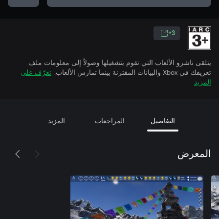
3+
يتلقى ناشرو الألعاب التي تقوم بتشغيلها وصولاً إلى معلومات ملف
تعرّف على
تعريفك في Xbox والبيانات المقترنة بينما تمارس الألعاب.
المزيد
المزيد
المراجعات
التفاصيل
المعرض