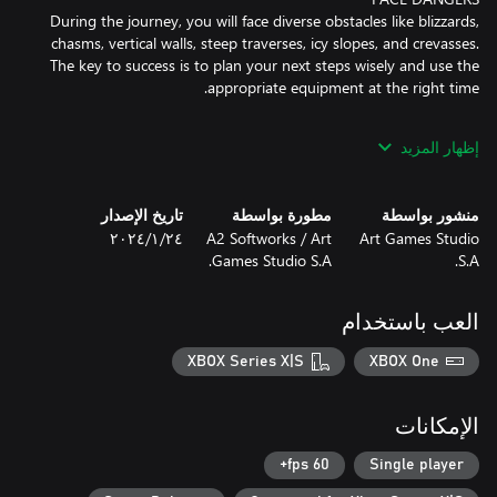
During the journey, you will face diverse obstacles like blizzards,
chasms, vertical walls, steep traverses, icy slopes, and crevasses.
The key to success is to plan your next steps wisely and use the
إظهار المزيد
Before setting off, decide which trail is best to the top taking into
account weather conditions and the weather windows.
Sometimes it's better to take a chance and choose a more
تاريخ الإصدار
مطورة بواسطة
منشور بواسطة
difficult route, but thanks to this you will be able to reach the
٢٤‏/١‏/٢٠٢٤
A2 Softworks / Art
Art Games Studio
Games Studio S.A.
S.A.
The key to survival is to have appropriate tools when you need
العب باستخدام
them. Each piece of equipment has its weight but also makes
your next step harder. Ensure you have enough food to recover
XBOX Series X|S
XBOX One
your strength, or you have a warm jacket and sleeping bag to
Good timing also plays a great role during the expedition. In the
الإمكانات
high mountains, where weather changes quickly and night falls
very fast, plan ahead to set up camp in the right place that gives
60 fps+
Single player