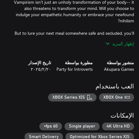
Vampirism isn't just an unholy transformation of your body-- it
also threatens to transform your mind. Will you choose to
indulge your empathetic humanity or embrace your newfound
But to lure your next meal somewhere safe and secluded, you'll
need to understand who they are and what they desire. A kind-
إظهار المزيد
hearted, alcoholic coachman? A fraying newlywed couple? A
greedy, yet charming charlatan? Their lives are yours to aid or
تاريخ الإصدار
مطورة بواسطة
منشور بواسطة
٢٠‏/٢‏/٢٠٢٥
Party for Introverts
Akupara Games
Art, literature, history, science, these are the skills you'll require to
succeed. Your knowledge will be your greatest weapon in a world
where the cunning drain the brutal of life.
العب باستخدام
XBOX Series X|S
XBOX One
الإمكانات
60 fps+
Single player
4K Ultra HD
Smart Delivery
Optimized for Xbox Series X|S