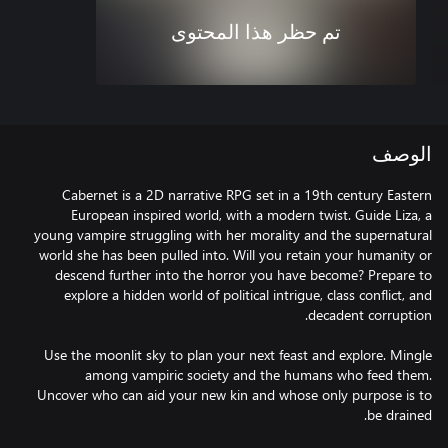
تم حظر هذا المحتوى
الوصف
Cabernet is a 2D narrative RPG set in a 19th century Eastern
European inspired world, with a modern twist. Guide Liza, a
young vampire struggling with her morality and the supernatural
world she has been pulled into. Will you retain your humanity or
descend further into the horror you have become? Prepare to
explore a hidden world of political intrigue, class conflict, and
Use the moonlit sky to plan your next feast and explore. Mingle
among vampiric society and the humans who feed them.
Uncover who can aid your new kin and whose only purpose is to