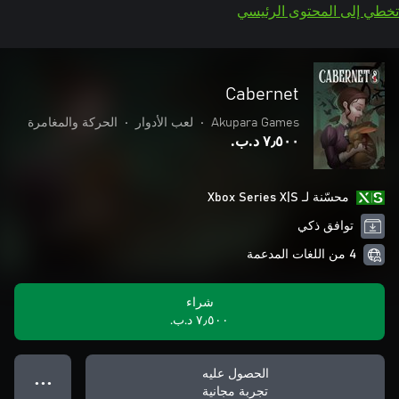
تخطي إلى المحتوى الرئيسي
Cabernet
الحركة والمغامرة
•
لعب الأدوار
•
Akupara Games
٧٫٥٠٠ د.ب.‏
محسّنة لـ Xbox Series X|S
توافق ذكي
4 من اللغات المدعمة
شراء
٧٫٥٠٠ د.ب.‏
الحصول عليه
● ● ●
تجربة مجانية