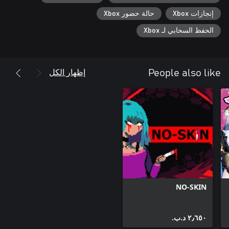
حالة حضور Xbox
إنجازات Xbox
الحفظ السحابي لـ Xbox
إظهار الكل
People also like
NO-SKIN
٢٫٦٥٠ د.ب.‏