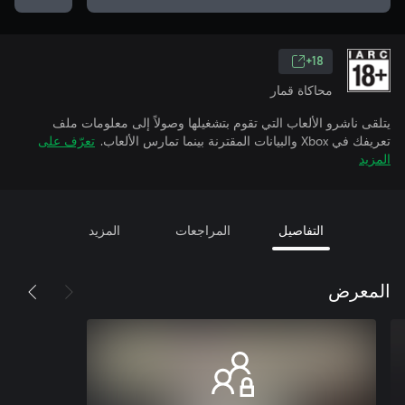
18+
محاكاة قمار
يتلقى ناشرو الألعاب التي تقوم بتشغيلها وصولاً إلى معلومات ملف
تعرّف على
تعريفك في Xbox والبيانات المقترنة بينما تمارس الألعاب.
المزيد
المزيد
المراجعات
التفاصيل
المعرض