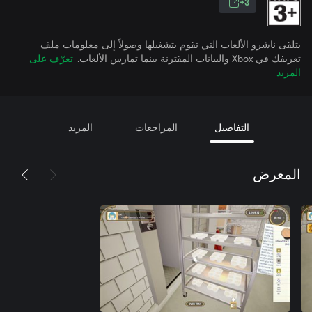
3+
يتلقى ناشرو الألعاب التي تقوم بتشغيلها وصولاً إلى معلومات ملف
تعرّف على
تعريفك في Xbox والبيانات المقترنة بينما تمارس الألعاب.
المزيد
المزيد
المراجعات
التفاصيل
المعرض