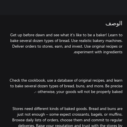
الوصف
Get up before dawn and see what it's like to be a baker! Learn to
bake several dozen types of bread. Use realistic bakery machines.
Deliver orders to stores, earn, and invest. Use original recipes or
Check the cookbook, use a database of original recipes, and learn
to bake several dozen types of bread, buns, and more. Be precise
Stores need different kinds of baked goods. Bread and buns are
just not enough – some expect croissants, bagels, or muffins.
Browse daily lists of orders, choose them and commit to regular
deliveries. Raise your reputation and trust with the stores by