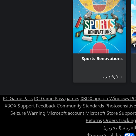
Plan your route to save as much time as possible when
unloading. Hurry up and deliver warm bread to stores before
From time to time new bakeries will appear. Respond to the
needs of the market and invest in new equipment to avoid going
bankrupt.
Sports Renovations
٩٫٥٠٠ د.ب.‏
PC Game Pass
PC Game Pass games
XBOX app on Windows PC
XBOX Support
Feedback
Community Standards
Photosensitive
Seizure Warning
Microsoft account
Microsoft Store Support
Returns
Orders tracking
العربية (البحرين)
خيارات خصوصيتك