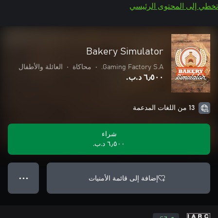
تخطي إلى المحتوى الرئيسي
Bakery Simulator
العائلة والأطفال
•
محاكاة
•
Gaming Factory S.A.
٦٫٥٠٠ د.ب.‏
13 من اللغات المدعمة
شراء
٦٫٥٠٠ د.ب.‏
إضافة إلى قائمة الأمنيات
● ● ●