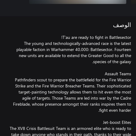
الوصف
The young and technologically-advanced race is the latest
playable faction in Warhammer 40,000: Battlesector. Fourteen
new units are available to extend the Greater Good to all the
Pathfinders scout to prepare the battlefield for the Fire Warrior
Strike and the Fire Warrior Breacher Teams. Their sophisticated
target-painting technology allows them to hit even the most
agile of targets. Those Teams are led into war by the Cadre
Fireblade, whose presence amongst their ranks inspires them to
The XV8 Crisis Battlesuit Team is an armored elite who is ready to
take down anyone who stands in their path, thanks to their wide