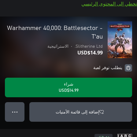
تخطي إلى المحتوى الرئيسي
Warhammer 40,000: Battlesector -
T'au
الاستراتيجية
•
Slitherine Ltd.
USD$14.99
يتطلب توفر لعبة
شراء
USD$14.99
إضافة إلى قائمة الأمنيات
● ● ●