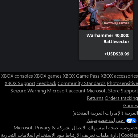
double-edged sword; powerful when pointed towards your
opponent, but dangerous when they themselves are destroyed.
Due to the presence of powerful anti-gravitic thrusters and jet
engines, this unit is prone to exploding when it has lost all of its
Warhammer 40,000:
Battlesector
The Ethereal is a member of the fifth caste of the T'au species,
forming a ruling elite. The Sense of Stone, giving him a nigh-
USD$39.99+
supernatural resilience, and the Zephyr’s Grace, allowing him to
swiftly and silently move across the battlefield, make the Ethereal
XBOX consoles
XBOX games
XBOX Game Pass
XBOX accessories
Strategic and aggressive, the T’au Commander can pilot a hulking
XBOX Support
Feedback
Community Standards
Photosensitive
heavily armored Enforcer Battlesuit, or a highly maneuverable
Seizure Warning
Microsoft account
Microsoft Store Support
Coldstar Battlesuit. Equipped with Burst Cannon (Enforcer) or
Returns
Orders tracking
High-output Burst Cannon (Coldstar) and the T’au Flamer. T’au
Games
Commanders are the heroes of the T’au Empire and its most
العربية (الإمارات العربية المتحدة)
effective leaders. As masters of the strategic arts T’au
Commanders direct the forces under their command with great
خيارات خصوصيتك
Privacy &
الاتصال بشركة Microsoft
خصوصية صحة المستهلك
العلامات التجارية
بنود الاستخدام
إدارة ملفات تعريف الارتباط
Cookies
Every unit features distinctive, finely crafted models and unique