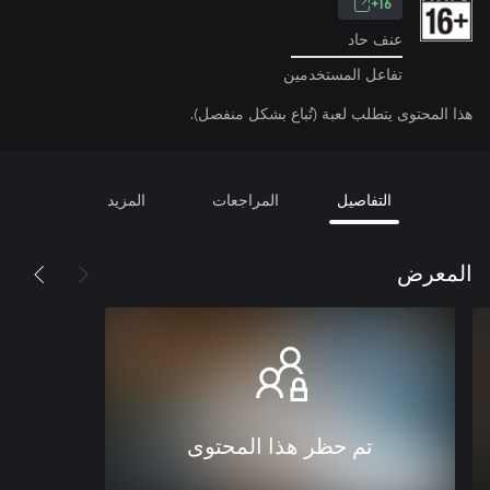
16+
عنف حاد
تفاعل المستخدمين
هذا المحتوى يتطلب لعبة (تُباع بشكل منفصل).
المزيد
المراجعات
التفاصيل
المعرض
تم حظر هذا المحتوى