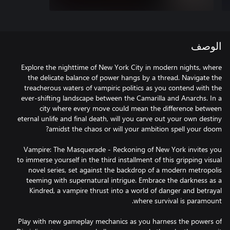
الوصف
Explore the nighttime of New York City in modern nights, where
the delicate balance of power hangs by a thread. Navigate the
treacherous waters of vampiric politics as you contend with the
ever-shifting landscape between the Camarilla and Anarchs. In a
city where every move could mean the difference between
eternal unlife and final death, will you carve out your own destiny
Vampire: The Masquerade - Reckoning of New York invites you
to immerse yourself in the third installment of this gripping visual
novel series, set against the backdrop of a modern metropolis
teeming with supernatural intrigue. Embrace the darkness as a
Kindred, a vampire thrust into a world of danger and betrayal
Play with new gameplay mechanics as you harness the powers of