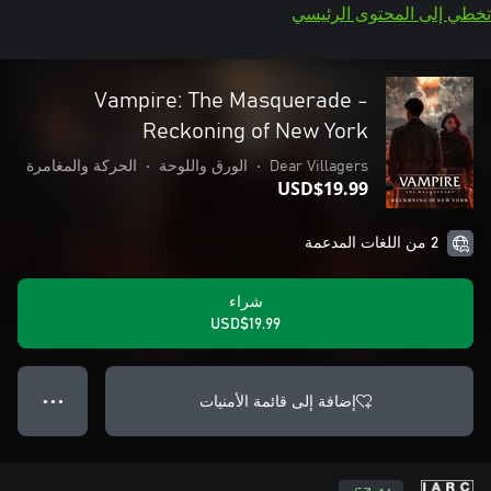
تخطي إلى المحتوى الرئيسي
Vampire: The Masquerade -
Reckoning of New York
الحركة والمغامرة
•
الورق واللوحة
•
Dear Villagers
USD$19.99
2 من اللغات المدعمة
شراء
USD$19.99
إضافة إلى قائمة الأمنيات
● ● ●