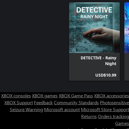
DETECTIVE - Rainy
Night
USD$10.99
XBOX consoles
XBOX games
XBOX Game Pass
XBOX accessories
XBOX Support
Feedback
Community Standards
Photosensitive
Seizure Warning
Microsoft account
Microsoft Store Support
Returns
Orders tracking
Games