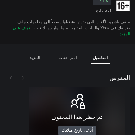
16+
لغة حادة
يتلقى ناشرو الألعاب التي تقوم بتشغيلها وصولاً إلى معلومات ملف
تعرّف على
تعريفك في Xbox والبيانات المقترنة بينما تمارس الألعاب.
المزيد
المزيد
المراجعات
التفاصيل
المعرض
تم حظر هذا المحتوى
أدخل تاريخ ميلادك