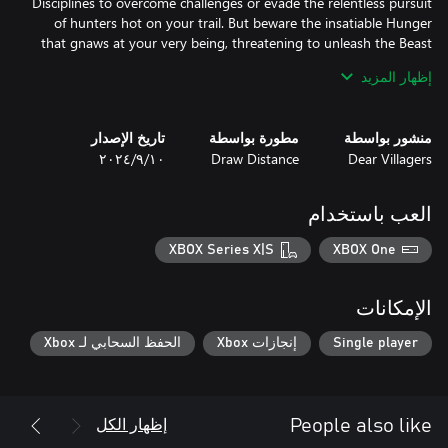
Disciplines to overcome challenges or evade the relentless pursuit
of hunters hot on your trail. But beware the insatiable Hunger
that gnaws at your very being, threatening to unleash the Beast
إظهار المزيد
Embark on a journey of discovery and deception from two
distinct perspectives, each offering unique insights into the
تاريخ الإصدار
مطورة بواسطة
منشور بواسطة
As the saga of the New York Kindred draws to a close, prepare to
١٠‏/٩‏/٢٠٢٤
Draw Distance
Dear Villagers
experience the thrilling conclusion to this gripping tale in the
heart of this concrete jungle.
العب باستخدام
XBOX Series X|S
XBOX One
الإمكانات
الحفظ السحابي لـ Xbox
إنجازات Xbox
Single player
إظهار الكل
People also like