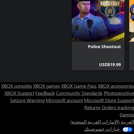
Police Shootout
USD$19.99
XBOX consoles
XBOX games
XBOX Game Pass
XBOX accessories
XBOX Support
Feedback
Community Standards
Photosensitive
Seizure Warning
Microsoft account
Microsoft Store Support
Returns
Orders tracking
Games
العربية (الإمارات العربية المتحدة)
خيارات خصوصيتك