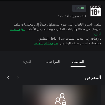
18+
عنف صريح، لغة حادة
يتلقى ناشرو الألعاب التي تقوم بتشغيلها وصولاً إلى معلومات ملف
تعرّف على
تعريفك في Xbox والبيانات المقترنة بينما تمارس الألعاب.
المزيد
بالإضافة إلى تقديم عمليات شراء داخل التطبيق
تعرّف على المزيد
معلومات عناصر تحكم الوالدين.
المزيد
المراجعات
التفاصيل
المعرض