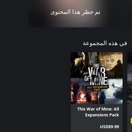
تم حظر هذا المحتوى
في هذه المجموعة
This War of Mine: All
Expansions Pack
USD$9.99