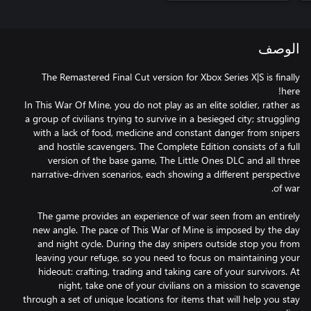
الوصف
The Remastered Final Cut version for Xbox Series X|S is finally
In This War Of Mine, you do not play as an elite soldier, rather as
a group of civilians trying to survive in a besieged city; struggling
with a lack of food, medicine and constant danger from snipers
and hostile scavengers. The Complete Edition consists of a full
version of the base game, The Little Ones DLC and all three
narrative-driven scenarios, each showing a different perspective
The game provides an experience of war seen from an entirely
new angle. The pace of This War of Mine is imposed by the day
and night cycle. During the day snipers outside stop you from
leaving your refuge, so you need to focus on maintaining your
hideout: crafting, trading and taking care of your survivors. At
night, take one of your civilians on a mission to scavenge
through a set of unique locations for items that will help you stay