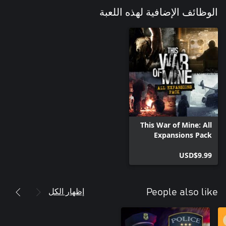
الوظائف الإضافية لهذه اللعبة
This War of Mine: All
Expansions Pack
USD$9.99
إظهار الكل
People also like