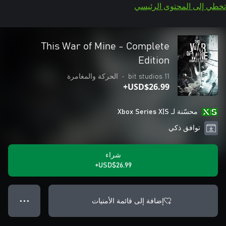
تخطي إلى المحتوى الرئيسي
This War of Mine - Complete
Edition
الحركة والمغامرة
•
11 bit studios
USD$26.99+
محسّنة لـ Xbox Series X|S
توافق ذكي
شراء
USD$26.99+
إضافة إلى قائمة الأمنيات
● ● ●