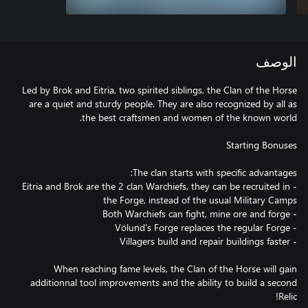
الوصف
Led by Brok and Eitria, two spirited siblings, the Clan of the Horse
are a quiet and sturdy people. They are also recognized by all as
- Eitria and Brok are the 2 clan Warchiefs, they can be recruited in
When reaching fame levels, the Clan of the Horse will gain
additionnal tool improvements and the ability to build a second