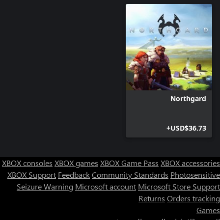
Upgrading civilian building will increase its population's happiness
and they have access to a third upgrade for their Watch Towers!
Northgard
USD$36.73+
XBOX consoles
XBOX games
XBOX Game Pass
XBOX accessories
XBOX Support
Feedback
Community Standards
Photosensitive
Seizure Warning
Microsoft account
Microsoft Store Support
Returns
Orders tracking
Games