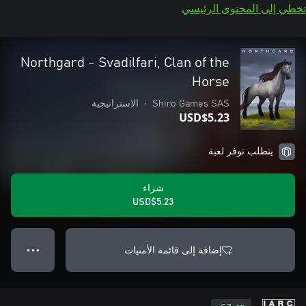
تخطي إلى المحتوى الرئيسي
Northgard - Svadilfari, Clan of the
Horse
الاستراتيجية
•
Shiro Games SAS
USD$5.23
يتطلب توفر لعبة
شراء
USD$5.23
إضافة إلى قائمة الأمنيات
● ● ●