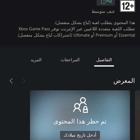
12+
عنف متوسط
هذا المحتوى يتطلب لعبة (تُباع بشكل منفصل).
تتطلب اللعبة متعددة اللاعبين عبر الإنترنت توفر Xbox Game Pass
Essential أو Premium أو Ultimate (اشتراكات تُباع بشكل منفصل).
المزيد
المراجعات
التفاصيل
المعرض
تم حظر هذا المحتوى
أدخل تاريخ ميلادك