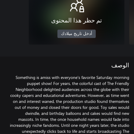
تم حظر هذا المحتوى
أدخل تاريخ ميلادك
الوصف
Something is amiss with everyone's favorite Saturday morning
puppet show! For years, the colorful cast of The Friendly
Neighborhood delighted audiences across the globe with their
cooky capers and educational adventures. However, as time went
on and interest waned, the production studio found themselves
out of money and closed their doors for good. Toy sales would
dwindle, and birthday balloons and cakes would find new
mascots. In time, the once household names would fade into
increasingly niche fandoms. Until one night years later, the studio
unexpectedly clicks back to life and starts broadcasting The