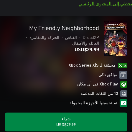
تخطي إلى المحتوى الرئيسي
My Friendly Neighborhood
•
الحركة والمغامرة
•
القناص
•
DreadXP
العائلة والأطفال
USD$29.99
محسّنة لـ Xbox Series X|S
توافق ذكي
Xbox Play في أي مكان
13 من اللغات المدعمة
تم تحسينها للأجهزة المحمولة
شراء
USD$29.99