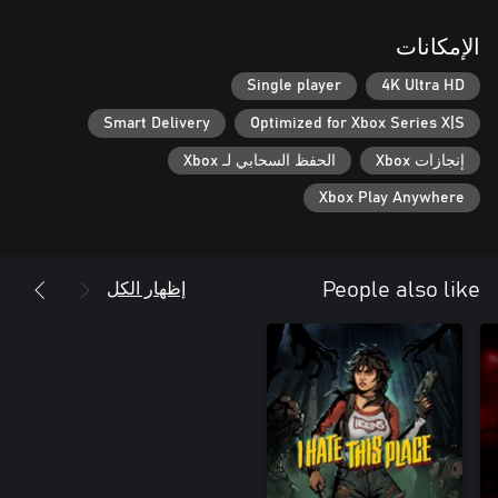
الإمكانات
Single player
4K Ultra HD
Smart Delivery
Optimized for Xbox Series X|S
الحفظ السحابي لـ Xbox
إنجازات Xbox
Xbox Play Anywhere
إظهار الكل
People also like