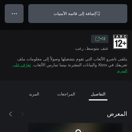
إضافة إلى قائمة الأمنيات
● ● ●
12+
عنف متوسط، رعب
يتلقى ناشرو الألعاب التي تقوم بتشغيلها وصولاً إلى معلومات ملف
تعرّف على
تعريفك في Xbox والبيانات المقترنة بينما تمارس الألعاب.
المزيد
المزيد
المراجعات
التفاصيل
المعرض