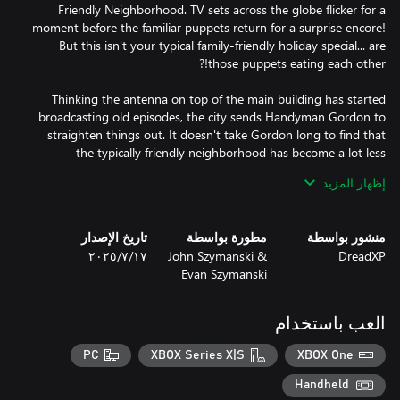
Friendly Neighborhood. TV sets across the globe flicker for a
moment before the familiar puppets return for a surprise encore!
But this isn't your typical family-friendly holiday special... are
Thinking the antenna on top of the main building has started
broadcasting old episodes, the city sends Handyman Gordon to
straighten things out. It doesn't take Gordon long to find that
the typically friendly neighborhood has become a lot less
welcoming. Stepping into his work boots, you'll have to fend off
إظهار المزيد
ferocious friends, solve a plethora of playtime puzzles turned
perilous, and hopefully uncover the dastardly truth at the heart
تاريخ الإصدار
مطورة بواسطة
منشور بواسطة
١٧‏/٧‏/٢٠٢٥
John Szymanski &
DreadXP
If you're tired of games that rely on gore more than solid scares,
Evan Szymanski
then come on over to the streets of MFN! Featuring a mix of
action and adventure, MFN is the perfect game for horror fans
looking for something a bit different. Sure, there might not be
العب باستخدام
any dismemberment or decapitations. But that just means the
puppets don't stay down for good...
PC
XBOX Series X|S
XBOX One
Handheld