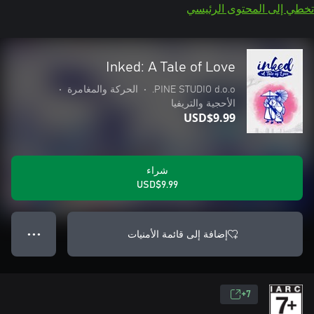
تخطي إلى المحتوى الرئيسي
Inked: A Tale of Love
•
الحركة والمغامرة
•
PINE STUDIO d.o.o.
الأحجية والتريفيا
USD$9.99
شراء
USD$9.99
إضافة إلى قائمة الأمنيات
● ● ●
7+