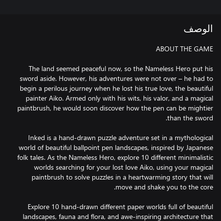
الوصف
The land seemed peaceful now, so the Nameless Hero put his
sword aside. However, his adventures were not over – he had to
begin a perilous journey when he lost his true love, the beautiful
painter Aiko. Armed only with his wits, his valor, and a magical
paintbrush, he would soon discover how the pen can be mightier
Inked is a hand-drawn puzzle adventure set in a mythological
world of beautiful ballpoint pen landscapes, inspired by Japanese
folk tales. As the Nameless Hero, explore 10 different minimalistic
worlds searching for your lost love Aiko, using your magical
paintbrush to solve puzzles in a heartwarming story that will
Explore 10 hand-drawn different paper worlds full of beautiful
landscapes, fauna and flora, and awe-inspiring architecture that