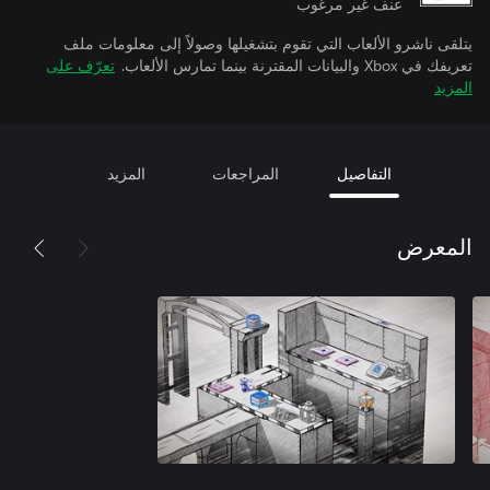
عنف غير مرغوب
يتلقى ناشرو الألعاب التي تقوم بتشغيلها وصولاً إلى معلومات ملف
تعرّف على
تعريفك في Xbox والبيانات المقترنة بينما تمارس الألعاب.
المزيد
المزيد
المراجعات
التفاصيل
المعرض