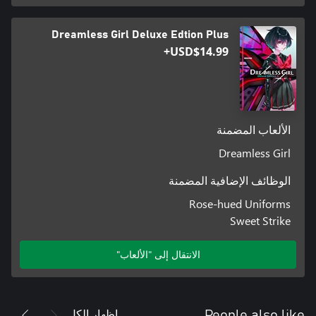
Dreamless Girl Deluxe Edtion Plus
USD$14.99+
الألعاب المضمنة
Dreamless Girl
الوظائف الإضافية المضمنة
Rose-hued Uniforms
Sweet Strike
الانتقال إلى "الألعاب"
إظهار الكل
People also like