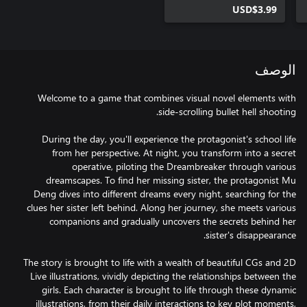
USD$3.99
الوصف
Welcome to a game that combines visual novel elements with
During the day, you'll experience the protagonist's school life
from her perspective. At night, you transform into a secret
operative, piloting the Dreambreaker through various
dreamscapes. To find her missing sister, the protagonist Mu
Deng dives into different dreams every night, searching for the
clues her sister left behind. Along her journey, she meets various
companions and gradually uncovers the secrets behind her
The story is brought to life with a wealth of beautiful CGs and 2D
Live illustrations, vividly depicting the relationships between the
girls. Each character is brought to life through these dynamic
illustrations, from their daily interactions to key plot moments,