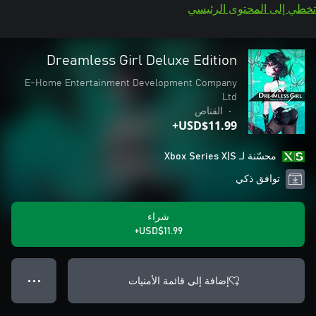
تخطي إلى المحتوى الرئيسي
Dreamless Girl Deluxe Edition
E-Home Entertainment Development Company
Ltd
القناص
•
USD$11.99+
محسّنة لـ Xbox Series X|S
توافق ذكي
شراء
USD$11.99+
إضافة إلى قائمة الأمنيات
● ● ●