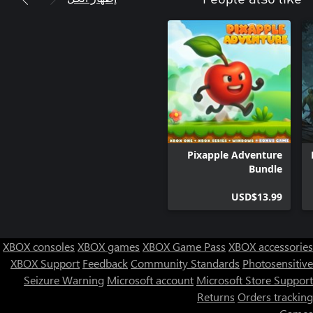
Pixapple Adventure
Bundle
USD$13.99
XBOX consoles
XBOX games
XBOX Game Pass
XBOX accessories
XBOX Support
Feedback
Community Standards
Photosensitive
Seizure Warning
Microsoft account
Microsoft Store Support
Returns
Orders tracking