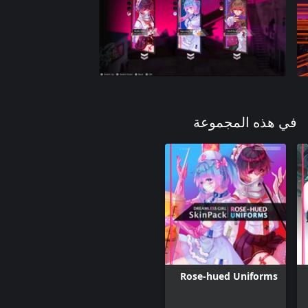
في هذه المجموعة
Rose-hued Uniforms