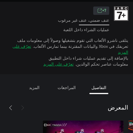
7+
عنف ضمني، عنف غير مرغوب
عمليات الشراء داخل اللعبة
يتلقى ناشرو الألعاب التي تقوم بتشغيلها وصولاً إلى معلومات ملف
تعرّف على
تعريفك في Xbox والبيانات المقترنة بينما تمارس الألعاب.
المزيد
بالإضافة إلى تقديم عمليات شراء داخل التطبيق
تعرّف على المزيد
معلومات عناصر تحكم الوالدين.
المزيد
المراجعات
التفاصيل
المعرض