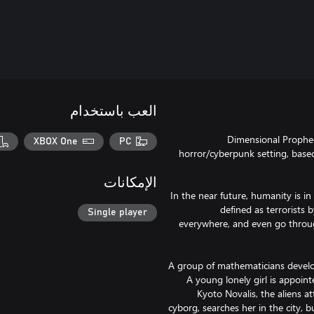
العب باستخدام
Dimensional Prophecy
XBOX One
PC
horror/cyberpunk setting, bas
الإمكانات
In the near future, humanity is in
defined as terrorists
Single player
everywhere, and even go throu
A group of mathematicians develop
A young lonely girl is appoin
Kyoto Novalis, the aliens at
cyborg, searches her in the city,