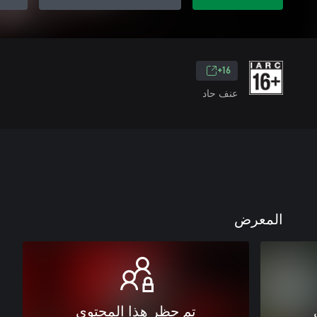
16+
عنف حاد
المعرض
تم حظر هذا المحتوى