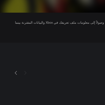
يتلقى ناشرو الألعاب التي تقوم بتشغيلها وصولاً إلى معلومات ملف تعريفك في Xbox والبيانات المقترنة بينما