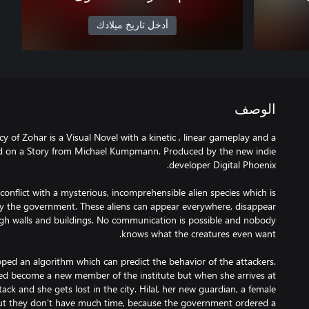
أدخل تاريخ ميلادك
الوصف
 of Zohar is a Visual Novel with a kinetic , linear gameplay and a
ed on a Story from Michael Kumpmann. Produced by the new indie
 conflict with a mysterious, incomprehensible alien species which is
 by the government. These aliens can appear everywhere, disappear
gh walls and buildings. No communication is possible and nobody
ed an algorithm which can predict the behavior of the attackers.
ted become a new member of the institute but when she arrives at
tack and she gets lost in the city. Hilal, her new guardian, a female
 but they don't have much time, because the government ordered a