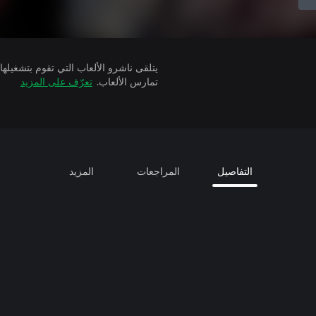
تعرّف على المزيد
تمارس الألعاب.
المزيد
المراجعات
التفاصيل