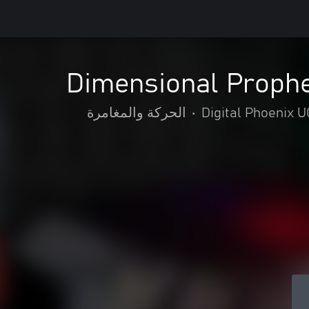
Dimensional Prophe
الحركة والمغامرة
•
Digital Phoenix 