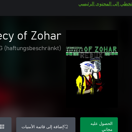
تخطي إلى المحتوى الرئيسي
cy of Zohar
UG (haftungsbeschränkt)
الحصول عليه
إضافة إلى قائمة الأمنيات
مجاني