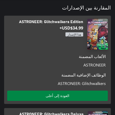
المقارنة بين الإصدارات
Items that Astroneers craft and find in the world can be snapped
and connected together to create unique creations for any
ASTRONEER: Glitchwalkers Edition
situation. Customize and decorate your bases, vehicles, and
USD$34.99+
هذا الإصدار
Astroneer is better with friends. Group up with other players and
work together to create massive industrial bases or to create fun
الألعاب المضمنة
ASTRONEER
Once Astroneers are ready, they may choose to attempt to
understand and possibly harness the power behind mysterious
الوظائف الإضافية المضمنة
ASTRONEER: Glitchwalkers
Astroneer began as a Game Preview title and would not be here
العودة إلى أعلى
today if not for your support, feedback, and ideas throughout
that process. Now that we have hit 1.0 we will keep our pledge to
continue building on the foundation that is Astroneer with free,
ongoing content updates. If you're curious about the direction
ASTRONEER: Glitchwalkers Deluxe