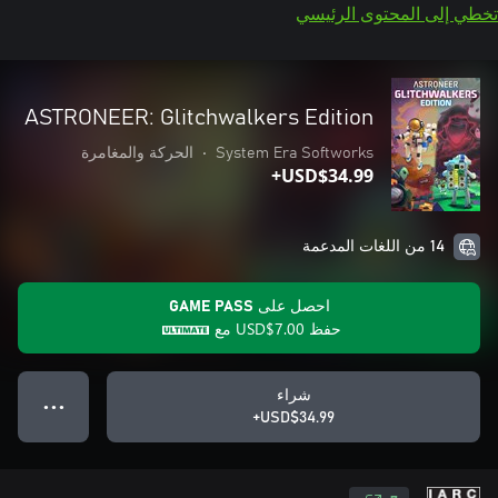
تخطي إلى المحتوى الرئيسي
ASTRONEER: Glitchwalkers Edition
الحركة والمغامرة
•
System Era Softworks
USD$34.99+
14 من اللغات المدعمة
احصل على GAME PASS
مع
USD$7.00
حفظ
شراء
● ● ●
USD$34.99+