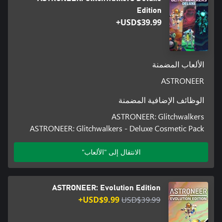
we're aiming for, be sure to go check out our roadmap, and our
Edition
USD$39.99+
Travel to the Aeoluz system in pursuit of a grand threat in
الألعاب المضمنة
The Glitchwalkers DLC is our first ever expansion to Astroneer,
ASTRONEER
offering a new space to explore as well as new narrative,
الوظائف الإضافية المضمنة
ASTRONEER: Glitchwalkers
Aeoluz, a brand new planet, is our biggest and most complex to
ASTRONEER: Glitchwalkers - Deluxe Cosmetic Pack
date. New biomes and challenges await any Astroneer brave or
الانتقال إلى "الألعاب"
A rogue Astroneer has wormed into the system and taken
control, threatening against any interlopers who may interfere
ASTRONEER: Evolution Edition
USD$9.99+
USD$39.99
Astroneers must draw on their training and quickly adapt to their