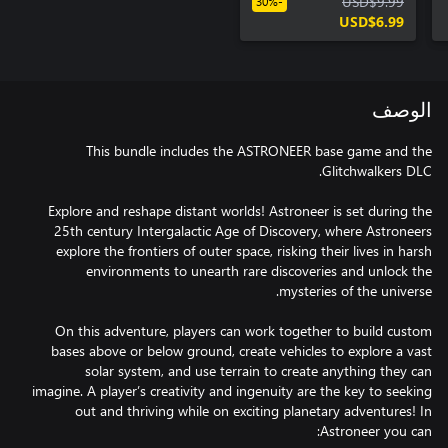
USD$9.99
-30%
USD$6.99
الوصف
This bundle includes the ASTRONEER base game and the
Explore and reshape distant worlds! Astroneer is set during the
25th century Intergalactic Age of Discovery, where Astroneers
explore the frontiers of outer space, risking their lives in harsh
environments to unearth rare discoveries and unlock the
On this adventure, players can work together to build custom
bases above or below ground, create vehicles to explore a vast
solar system, and use terrain to create anything they can
imagine. A player’s creativity and ingenuity are the key to seeking
out and thriving while on exciting planetary adventures! In