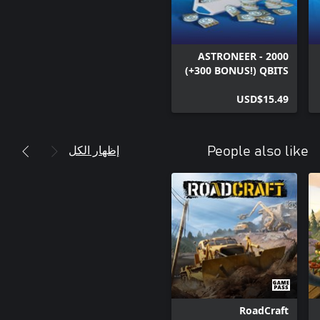
ASTRONEER - 2000
(+300 BONUS!) QBITS
USD$15.49
إظهار الكل
People also like
RoadCraft