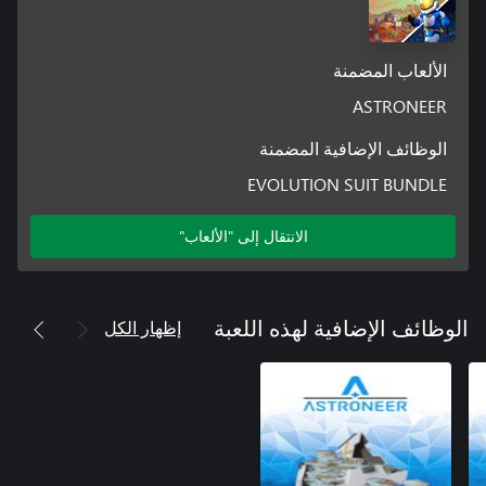
dangerous new surroundings. Using a mixture of new and old
الألعاب المضمنة
Additional unnanounced content and free updates to the base
ASTRONEER
In addition to the expansion, all players will continue to see
narrative, gameplay, and various improvements added to
الوظائف الإضافية المضمنة
Astroneer.
EVOLUTION SUIT BUNDLE
الانتقال إلى "الألعاب"
إظهار الكل
الوظائف الإضافية لهذه اللعبة