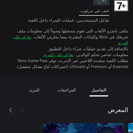
7+
عنف غير مرغوب
تفاعل المستخدمين، عمليات الشراء داخل اللعبة
يتلقى ناشرو الألعاب التي تقوم بتشغيلها وصولاً إلى معلومات ملف
تعرّف على
تعريفك في Xbox والبيانات المقترنة بينما تمارس الألعاب.
المزيد
بالإضافة إلى تقديم عمليات شراء داخل التطبيق
تعرّف على المزيد
معلومات عناصر تحكم الوالدين.
تتطلب اللعبة متعددة اللاعبين عبر الإنترنت توفر Xbox Game Pass
Essential أو Premium أو Ultimate (اشتراكات تُباع بشكل منفصل).
المزيد
المراجعات
التفاصيل
المعرض