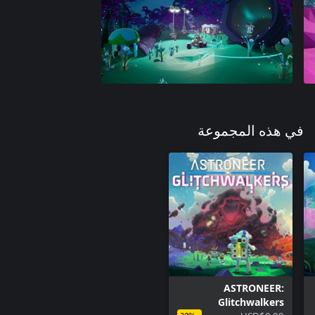
في هذه المجموعة
ASTRONEER:
Glitchwalkers