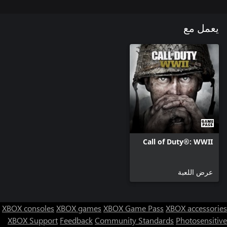
يعمل مع
Call of Duty®: WWII
عرض اللعبة
XBOX consoles
XBOX games
XBOX Game Pass
XBOX accessories
XBOX Support
Feedback
Community Standards
Photosensitive