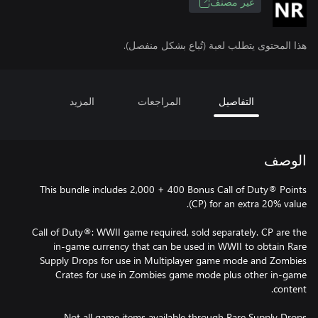
غير مصنف
هذا المحتوى يتطلب لعبة (تُباع بشكل منفصل).
المزيد
المراجعات
التفاصيل
الوصف
This bundle includes 2,000 + 400 Bonus Call of Duty® Points
Call of Duty®: WWII game required, sold separately. CP are the
in-game currency that can be used in WWII to obtain Rare
Supply Drops for use in Multiplayer game mode and Zombies
Crates for use in Zombies game mode plus other in-game