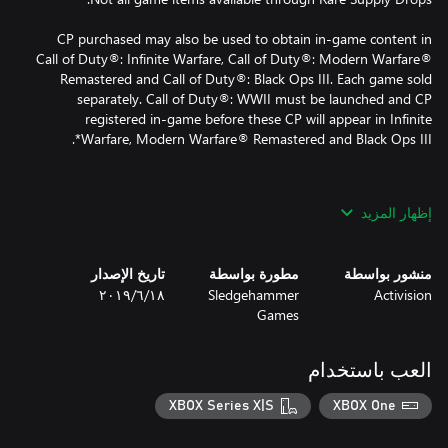
CP purchased may also be used to obtain in-game content in
Call of Duty®: Infinite Warfare, Call of Duty®: Modern Warfare®
Remastered and Call of Duty®: Black Ops III. Each game sold
separately. Call of Duty®: WWII must be launched and CP
registered in-game before these CP will appear in Infinite
*Use of CP is not available in all Call of Duty® games and is
إظهار المزيد
dependent on functionality and is subject to change. CP will be
accessible once functionality for CP is enabled and CP are made
تاريخ الإصدار
مطورة بواسطة
منشور بواسطة
١٨‏/٦‏/٢٠١٩
Sledgehammer
Activision
© 2017 Activision Publishing, Inc. ACTIVISION, CALL OF DUTY,
Games
MODERN WARFARE, CALL OF DUTY INFINITE WARFARE, CALL
OF DUTY BLACK OPS, and CALL OF DUTY WWII are trademarks
of Activision Publishing, Inc. All other trademarks and trade
العب باستخدام
names are the properties of their respective owners.
XBOX Series X|S
XBOX One