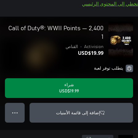
تخطي إلى المحتوى الرئيسي
2,400 Call of Duty®: WWII Points —
1
القناص
•
Activision
USD$19.99
يتطلب توفر لعبة
شراء
USD$19.99
إضافة إلى قائمة الأمنيات
● ● ●